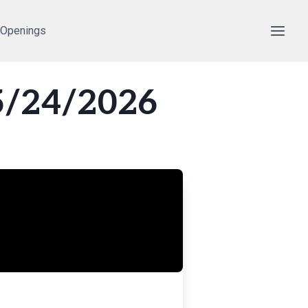
 Openings
5/24/2026