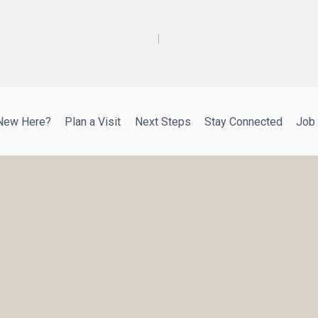
New Here?
Plan a Visit
Next Steps
Stay Connected
Job