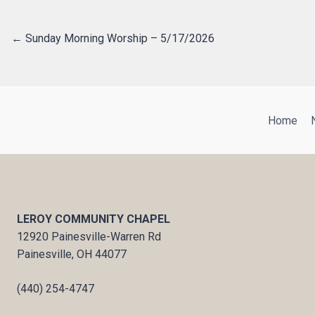
← Sunday Morning Worship – 5/17/2026
Posts
navigation
Home
LEROY COMMUNITY CHAPEL
12920 Painesville-Warren Rd
Painesville, OH 44077
(440) 254-4747