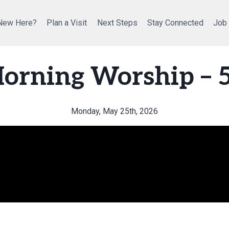
New Here?
Plan a Visit
Next Steps
Stay Connected
Job
orning Worship – 
Monday, May 25th, 2026