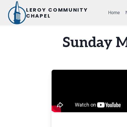
Skip
LEROY COMMUNITY
to
Home
CHAPEL
content
Sunday M