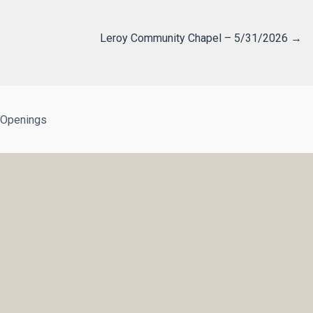
Leroy Community Chapel – 5/31/2026 →
 Openings