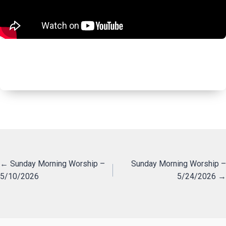
Posts
← Sunday Morning Worship –
Sunday Morning Worship –
5/10/2026
5/24/2026 →
navigation