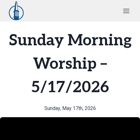
Skip
to
content
Sunday Morning
Worship –
5/17/2026
Sunday, May 17th, 2026