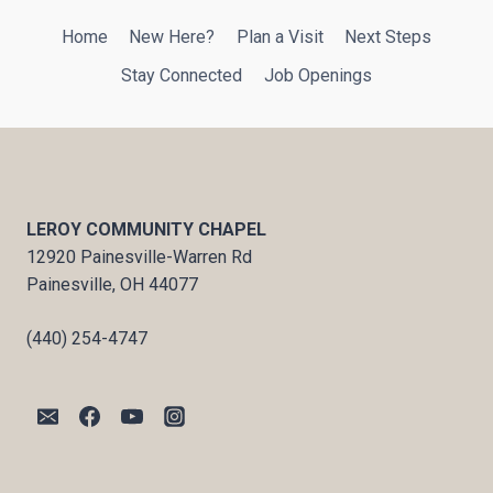
Home
New Here?
Plan a Visit
Next Steps
Stay Connected
Job Openings
LEROY COMMUNITY CHAPEL
12920 Painesville-Warren Rd
Painesville, OH 44077
(440) 254-4747