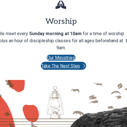
Worship
We meet every
Sunday morning at 10am
for a time of worship
plus an hour of discipleship classes for all ages beforehand at
9am.
Our Ministries
Take The Next Step