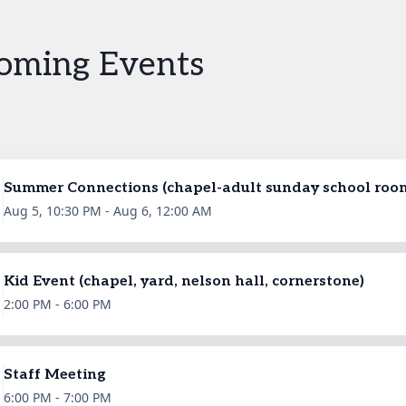
oming Events
Summer Connections (chapel-adult sunday school roo
Aug 5, 10:30 PM - Aug 6, 12:00 AM
Kid Event (chapel, yard, nelson hall, cornerstone)
2:00 PM - 6:00 PM
Staff Meeting
6:00 PM - 7:00 PM