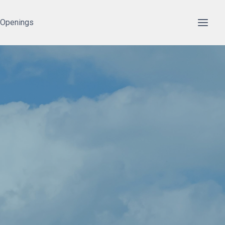
 Openings