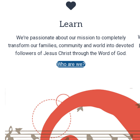
Learn
We're passionate about our mission to completely
transform our families, community and world into devoted
followers of Jesus Christ through the Word of God.
Who are we?