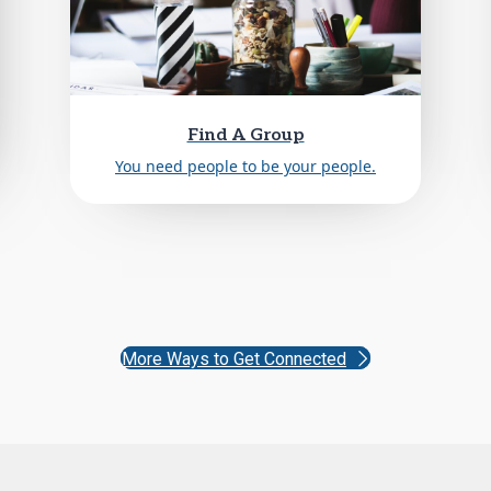
Find A Group
You need people to be your people.
More Ways to Get Connected