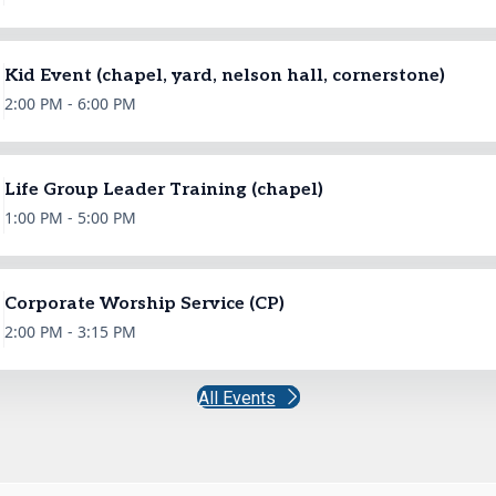
Kid Event (chapel, yard, nelson hall, cornerstone)
2:00 PM - 6:00 PM
Life Group Leader Training (chapel)
1:00 PM - 5:00 PM
Corporate Worship Service (CP)
2:00 PM - 3:15 PM
All Events