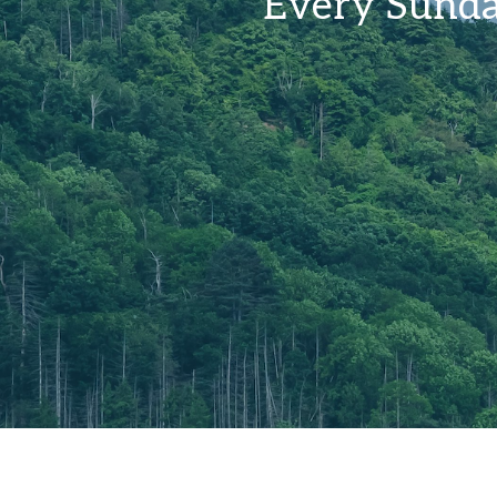
Every Sunda