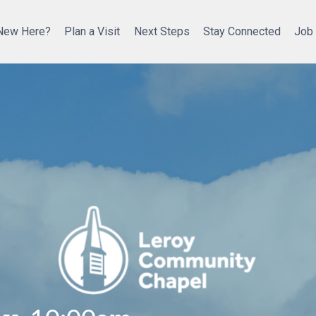
New Here?
Plan a Visit
Next Steps
Stay Connected
Job