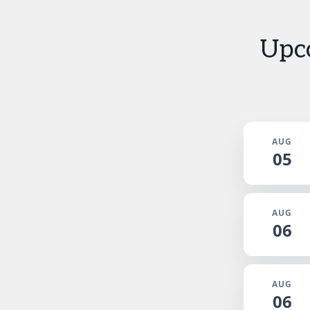
Upc
AUG
05
AUG
06
AUG
06