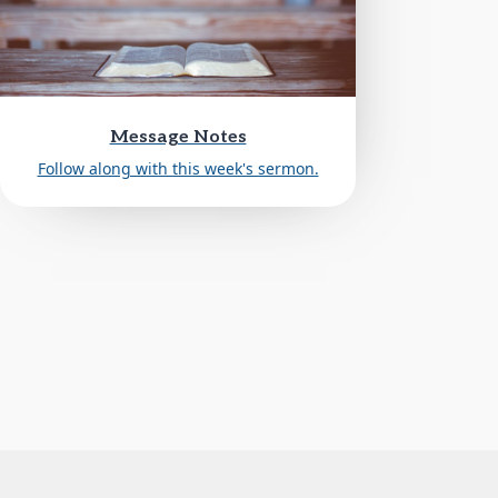
Message Notes
Follow along with this week's sermon.