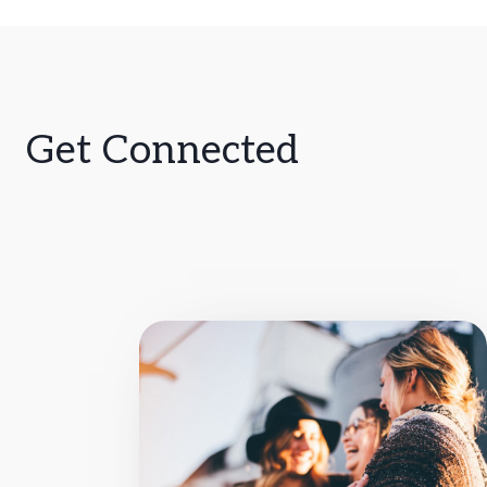
Get Connected