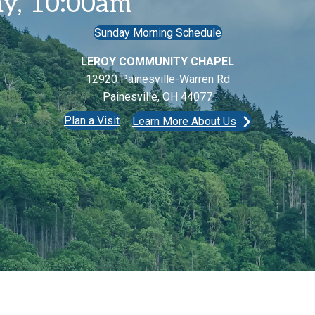
y, 10:00am
Sunday Morning Schedule
LEROY COMMUNITY CHAPEL
12920 Painesville-Warren Rd
Painesville, OH 44077
Plan a Visit
Learn More About Us