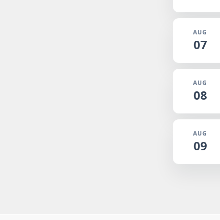
AUG
07
AUG
08
AUG
09