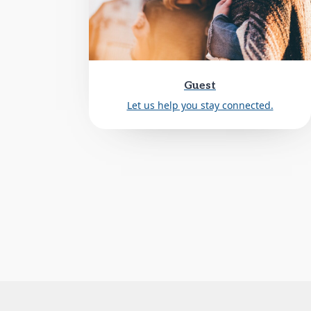
Guest
Let us help you stay connected.