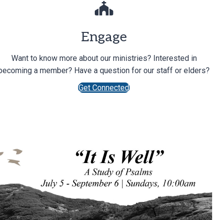
Engage
Want to know more about our ministries? Interested in
becoming a member? Have a question for our staff or elders?
Get Connected