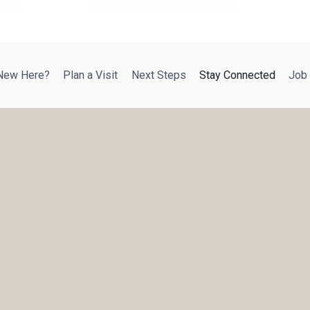
New Here?
Plan a Visit
Next Steps
Stay Connected
Job