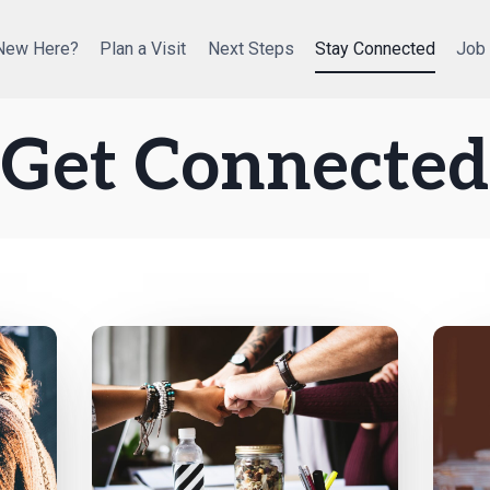
New Here?
Plan a Visit
Next Steps
Stay Connected
Job
Get Connected