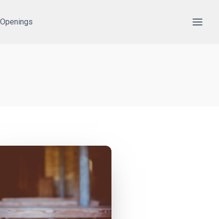
 Openings