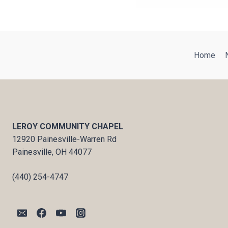
Home
LEROY COMMUNITY CHAPEL
12920 Painesville-Warren Rd
Painesville, OH 44077
(440) 254-4747