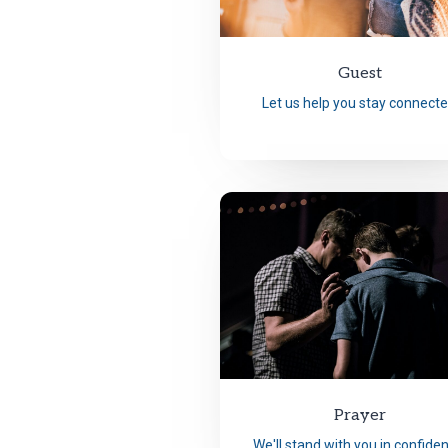
Guest
Let us help you stay connecte
Prayer
We'll stand with you in confide