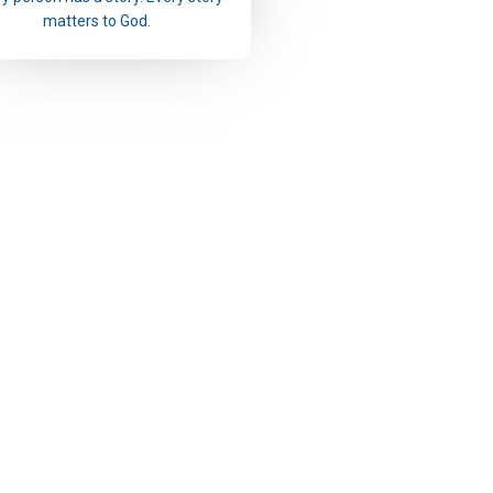
matters to God.