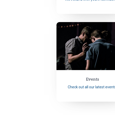
Events
Check out all our latest event