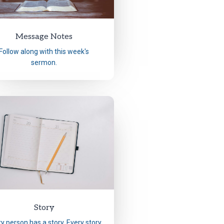
Message Notes
Follow along with this week's
sermon.
Story
y person has a story. Every story