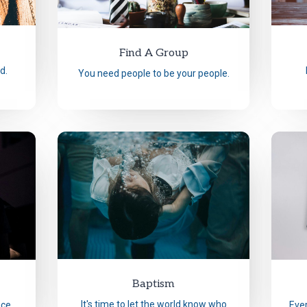
Find A Group
d.
You need people to be your people.
Baptism
It's time to let the world know who
nce.
Ever