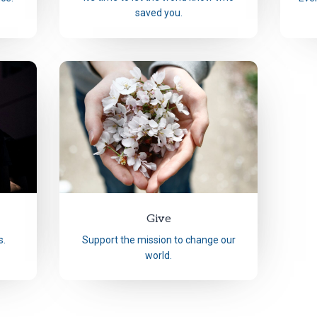
saved you.
Give
s.
Support the mission to change our
world.