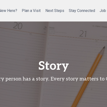
New Here?
Plan a Visit
Next Steps
Stay Connected
Job
Story
y person has a story. Every story matters to