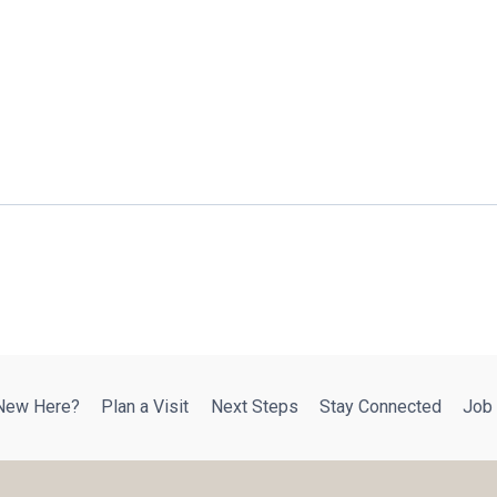
New Here?
Plan a Visit
Next Steps
Stay Connected
Job