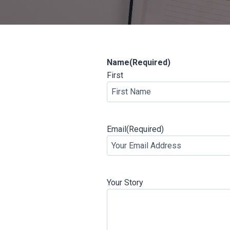
Name
(Required)
First
Email
(Required)
Your Story