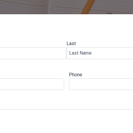
Last
Phone