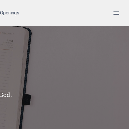
 Openings
 God.