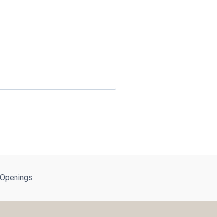
 Openings