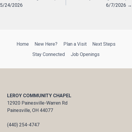
5/24/2026
6/7/2026 →
navigation
Home
New Here?
Plan a Visit
Next Steps
Stay Connected
Job Openings
LEROY COMMUNITY CHAPEL
12920 Painesville-Warren Rd
Painesville, OH 44077
(440) 254-4747