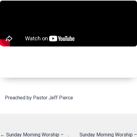
Preached by Pastor Jeff Pierce
Posts
← Sunday Morning Worship –
Sunday Morning Worship –