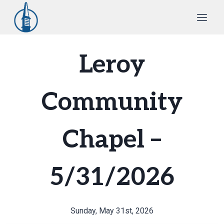
Skip
to
content
Leroy
Community
Chapel –
5/31/2026
Sunday, May 31st, 2026