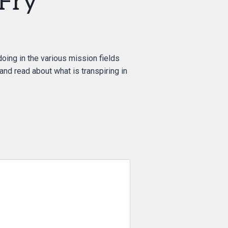
Fry”
doing in the various mission fields
 and read about what is transpiring in