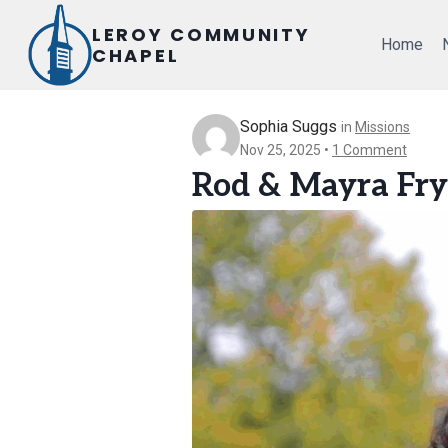
Skip
LEROY COMMUNITY
to
Home
CHAPEL
content
Sophia Suggs
in
Missions
Nov 25, 2025
1 Comment
Rod & Mayra Fry