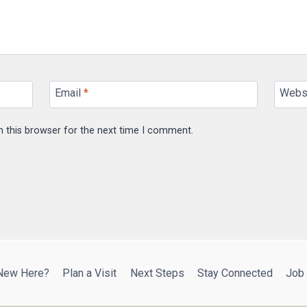
Email
*
Webs
n this browser for the next time I comment.
New Here?
Plan a Visit
Next Steps
Stay Connected
Job