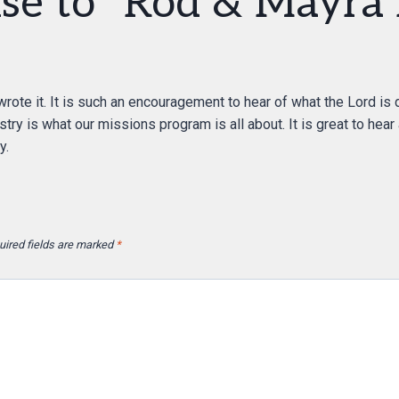
se to “Rod & Mayra 
rote it. It is such an encouragement to hear of what the Lord is 
try is what our missions program is all about. It is great to hear
y.
uired fields are marked
*