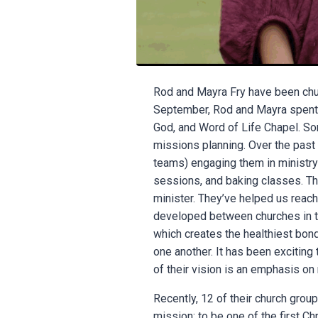
Rod and Mayra Fry have been churc
September, Rod and Mayra spent 3
God, and Word of Life Chapel. Som
missions planning. Over the past 
teams) engaging them in ministry 
sessions, and baking classes. The
minister. They’ve helped us reach
developed between churches in t
which creates the healthiest bon
one another. It has been exciting 
of their vision is an emphasis o
Recently, 12 of their church group
mission: to be one of the first Ch