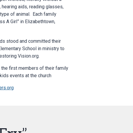
, hearing aids, reading glasses,
 type of animal. Each family
s A Girl” in Elizabethtown,
ids stood and committed their
Elementary School in ministry to
estoring Vision.org.
the first members of their family
kids events at the church
rs.org