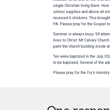
single Christian living there. How
school supplies and above all els
received 6 chickens. This brought
PA. Please pray for the Gospel to
Summer is always busy. 94 attend
lives to Christ. Mt Calvary Church
paint the church building inside 
Ten were baptized in the July 20
to be baptized. Several of the ad
Please pray for the Fry’s ministry