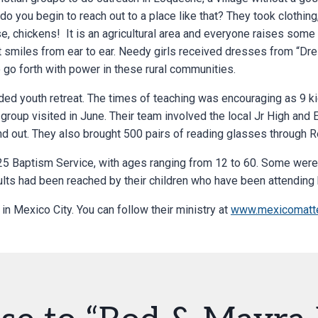
 do you begin to reach out to a place like that? They took clothing
e, chickens! It is an agricultural area and everyone raises some
 smiles from ear to ear. Needy girls received dresses from “Dres
 go forth with power in these rural communities.
ed youth retreat. The times of teaching was encouraging as 9 k
 group visited in June. Their team involved the local Jr High and 
and out. They also brought 500 pairs of reading glasses through R
25 Baptism Service, with ages ranging from 12 to 60. Some were 
ults had been reached by their children who have been attending 
 in Mexico City. You can follow their ministry at
www.mexicomatte