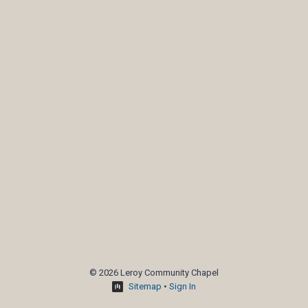
© 2026 Leroy Community Chapel
Sitemap
•
Sign In