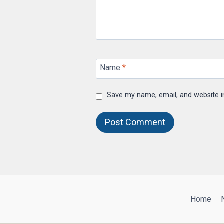
Name
*
Save my name, email, and website i
Home