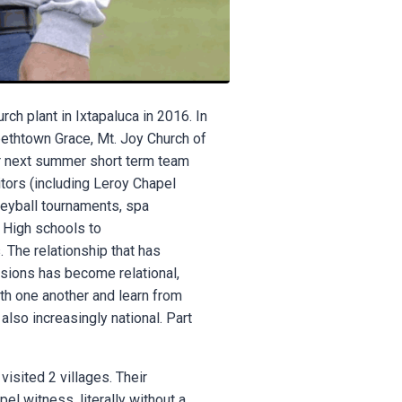
ch plant in Ixtapaluca in 2016. In
bethtown Grace, Mt. Joy Church of
for next summer short term team
itors (including Leroy Chapel
leyball tournaments, spa
d High schools to
 The relationship that has
sions has become relational,
th one another and learn from
also increasingly national. Part
visited 2 villages. Their
el witness, literally without a