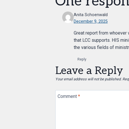
One respon
Anita Schoenwald
December 9, 2025
Great report from whoever w
that LCC supports. HIS minis
the various fields of ministr
Reply
Leave a Reply
Your email address will not be published.
Req
Comment
*