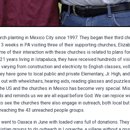
h planting in Mexico City since 1997. They began their third chur
 weeks in PA visiting three of their supporting churches, Eliza
e of their interaction with these churches is related to plans 
21 years living in Ixtapaluca, they have received hundreds of vis
varying from construction and electricity to English classes, vol
y have gone to local public and private Elementary, Jr. High, an
 out with wheelchairs, hearing aids, reading glasses and puzzles.
he US and the churches in Mexico has become very special. Mis
ds and reminds us we are all equal before God. We can rejoice wi
to see the churches there also engage in outreach, both local but 
n reaching the 43 unreached people groups.
 went to Oaxaca in June with loaded vans full of donations. They 
ristian groups to do outreach in Loqueche, a village without a gosp