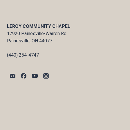
LEROY COMMUNITY CHAPEL
12920 Painesville-Warren Rd
Painesville, OH 44077
(440) 254-4747