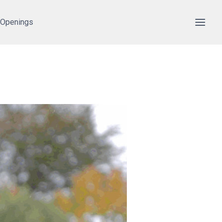
 Openings