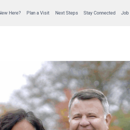
New Here?
Plan a Visit
Next Steps
Stay Connected
Job