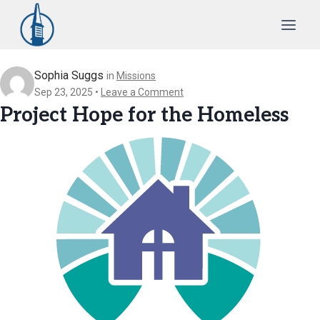
Skip
to
content
Sophia Suggs
in
Missions
Sep 23, 2025
Leave a Comment
Project Hope for the Homeless