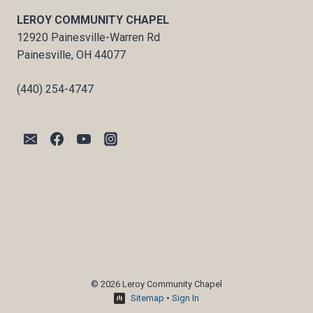
LEROY COMMUNITY CHAPEL
12920 Painesville-Warren Rd
Painesville, OH 44077
(440) 254-4747
© 2026 Leroy Community Chapel
Sitemap
•
Sign In