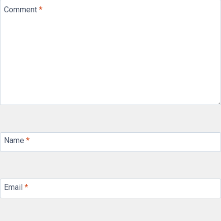
Comment
*
Name
*
Email
*