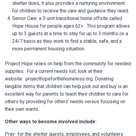
shelter does, it also provides a nurturing environment
for children to receive the care and guidance they need.
Senior Care: a 3-unit transitional home offsite called
Hope House for people ages 62+. This program allows
up to 3 guests at a time to stay for up to 3 months on a
24/7 basis as they work to find a stable, safe, and a
more permanent housing situation.
Project Hope relies on help from the community for needed
supplies. For a current needs list, look at their
website: projecthopeforthehomeless.org. Donating
tangible items that children can help pick out and buy is an
excellent way for parents to teach their children to care for
others by providing for others’ needs versus focusing on
their own wants.
Other ways to become involved include:
Pray- for the shelter guests, employees, and volunteers