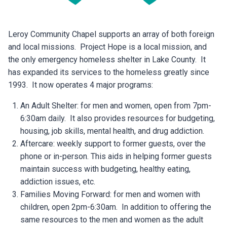
Leroy Community Chapel supports an array of both foreign
and local missions. Project Hope is a local mission, and
the only emergency homeless shelter in Lake County. It
has expanded its services to the homeless greatly since
1993. It now operates 4 major programs:
An Adult Shelter: for men and women, open from 7pm-
6:30am daily. It also provides resources for budgeting,
housing, job skills, mental health, and drug addiction.
Aftercare: weekly support to former guests, over the
phone or in-person. This aids in helping former guests
maintain success with budgeting, healthy eating,
addiction issues, etc.
Families Moving Forward: for men and women with
children, open 2pm-6:30am. In addition to offering the
same resources to the men and women as the adult