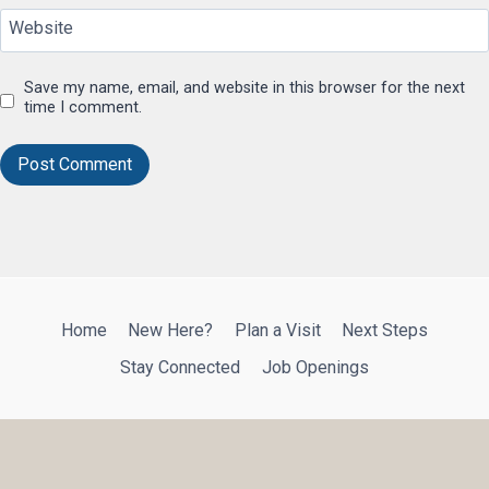
Website
Save my name, email, and website in this browser for the next
time I comment.
Home
New Here?
Plan a Visit
Next Steps
Stay Connected
Job Openings