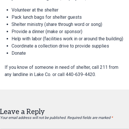
Volunteer at the shelter
Pack lunch bags for shelter guests
Shelter ministry (share through word or song)
Provide a dinner (make or sponsor)
Help with labor (facilities work in or around the building)
Coordinate a collection drive to provide supplies
Donate
If you know of someone in need of shelter, call 211 from
any landline in Lake Co. or call 440-639-4420.
Leave a Reply
Your email address will not be published.
Required fields are marked
*