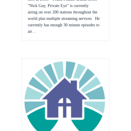
“Nick Guy, Private Eye” is currently
airing on over 200 stations throughout the
world plus multiple streaming services. He
currently has enough 30 minute episodes to
air…