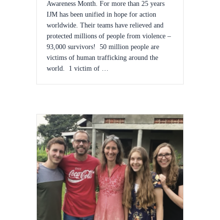
Awareness Month. For more than 25 years
IJM has been unified in hope for action
worldwide. Their teams have relieved and
protected millions of people from violence –
93,000 survivors! 50 million people are
victims of human trafficking around the
world. 1 victim of …