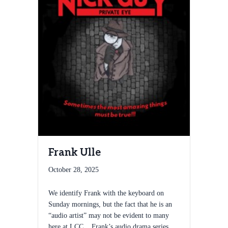
Frank Ulle
October 28, 2025
We identify Frank with the keyboard on
Sunday mornings, but the fact that he is an
“audio artist” may not be evident to many
here at LCC. Frank’s audio drama series