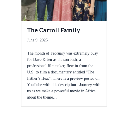
The Carroll Family
June 9, 2025
The month of February was extremely busy
for Dave & Jen as the son Josh, a
professional filmmaker, flew in from the
U.S. to film a documentary entitled “The
Father’s Heat”. There is a preview posted on
YouTube with this description: Journey with
us as we make a powerful movie in Africa
about the theme…