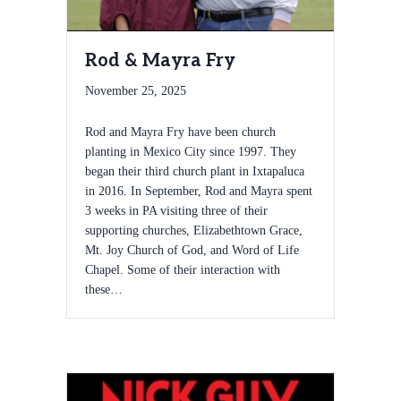
Rod & Mayra Fry
November 25, 2025
Rod and Mayra Fry have been church
planting in Mexico City since 1997. They
began their third church plant in Ixtapaluca
in 2016. In September, Rod and Mayra spent
3 weeks in PA visiting three of their
supporting churches, Elizabethtown Grace,
Mt. Joy Church of God, and Word of Life
Chapel. Some of their interaction with
these…