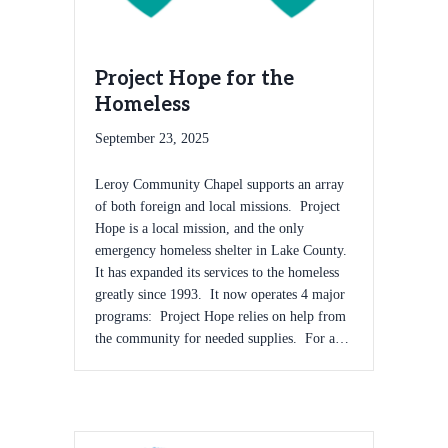
Project Hope for the
Homeless
September 23, 2025
Leroy Community Chapel supports an array
of both foreign and local missions. Project
Hope is a local mission, and the only
emergency homeless shelter in Lake County.
It has expanded its services to the homeless
greatly since 1993. It now operates 4 major
programs: Project Hope relies on help from
the community for needed supplies. For a…