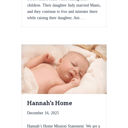
children. Their daughter Judy married Manis,
and they continue to live and minister there
while raising their daughter, Ani….
Hannah’s Home
December 16, 2025
Hannah’s Home Mission Statement: We are a