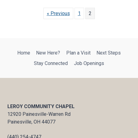
« Previous
1
2
Home
New Here?
Plan a Visit
Next Steps
Stay Connected
Job Openings
LEROY COMMUNITY CHAPEL
12920 Painesville-Warren Rd
Painesville, OH 44077
(440) 254-4747