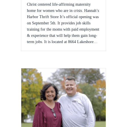
Christ centered life-affirming maternity
home for women who are in crisis. Hannah’s
Harbor Thrift Store It’s official opening was
on September 5th. It provides job skills
training for the moms with paid employment
& experience that will help them gain long-
term jobs. It is located at 8664 Lakeshore…