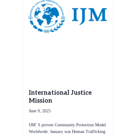
International Justice
Mission
June 9, 2025
IJM’ S proven Community Protection Model
Worldwide: January was Human Trafficking