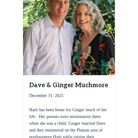
Dave & Ginger Muchmore
December 31, 2025
Haiti has been home for Ginger much of her
life. Her parents were missionaries there
when she was a child; Ginger married Dave
and they ministered on the Plateau area of
northwestern Haiti while raising their