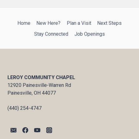
Home
New Here?
Plan a Visit
Next Steps
Stay Connected
Job Openings
LEROY COMMUNITY CHAPEL
12920 Painesville-Warren Rd
Painesville, OH 44077
(440) 254-4747