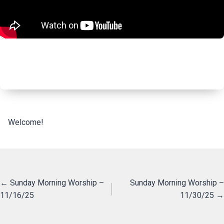
Welcome!
Posts
← Sunday Morning Worship –
Sunday Morning Worship –
11/16/25
11/30/25 →
navigation