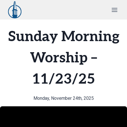
Skip
to
content
Sunday Morning
Worship –
11/23/25
Monday, November 24th, 2025