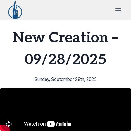
Skip
to
content
New Creation –
09/28/2025
Sunday, September 28th, 2025