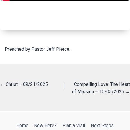
Preached by Pastor Jeff Pierce.
Posts
← Christ – 09/21/2025
Compelling Love: The Heart
of Mission – 10/05/2025 →
navigation
Home
New Here?
Plan a Visit
Next Steps