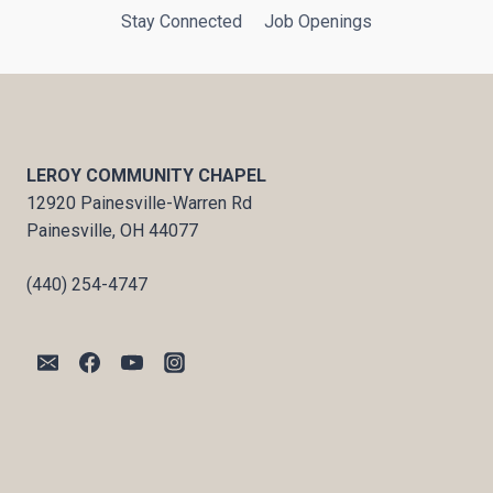
Stay Connected
Job Openings
LEROY COMMUNITY CHAPEL
12920 Painesville-Warren Rd
Painesville, OH 44077
(440) 254-4747