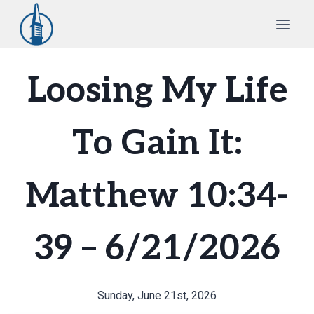
Skip
to
content
Loosing My Life
To Gain It:
Matthew 10:34-
39 – 6/21/2026
Sunday, June 21st, 2026