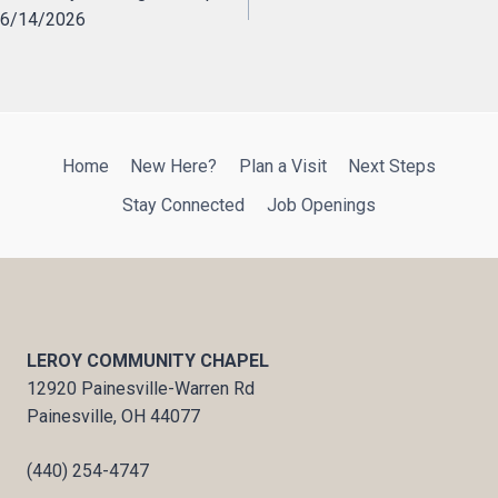
6/14/2026
navigation
Home
New Here?
Plan a Visit
Next Steps
Stay Connected
Job Openings
LEROY COMMUNITY CHAPEL
12920 Painesville-Warren Rd
Painesville, OH 44077
(440) 254-4747