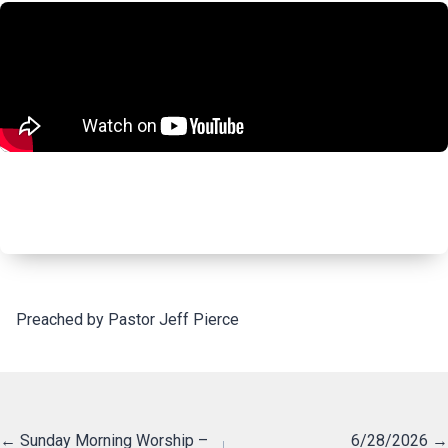
Preached by Pastor Jeff Pierce
Posts
← Sunday Morning Worship –
6/28/2026 →