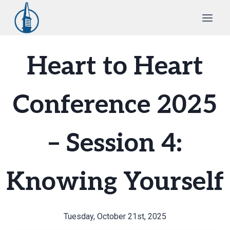
Skip
to
content
Heart to Heart
Conference 2025
– Session 4:
Knowing Yourself
Tuesday, October 21st, 2025