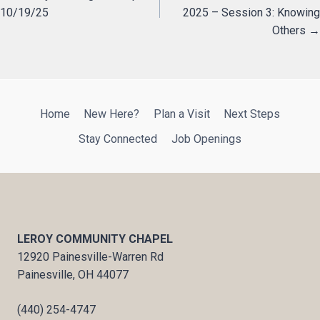
10/19/25
2025 – Session 3: Knowing
navigation
Others →
Home
New Here?
Plan a Visit
Next Steps
Stay Connected
Job Openings
LEROY COMMUNITY CHAPEL
12920 Painesville-Warren Rd
Painesville, OH 44077
(440) 254-4747