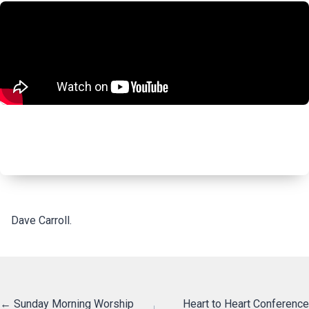
Dave Carroll.
Posts
← Sunday Morning Worship
Heart to Heart Conference