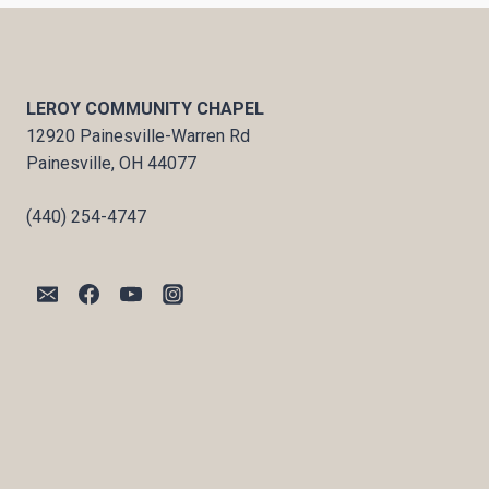
LEROY COMMUNITY CHAPEL
12920 Painesville-Warren Rd
Painesville, OH 44077
(440) 254-4747