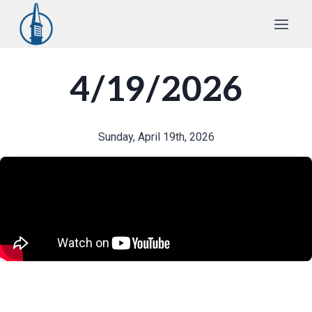
Skip
to
content
4/19/2026
Sunday, April 19th, 2026