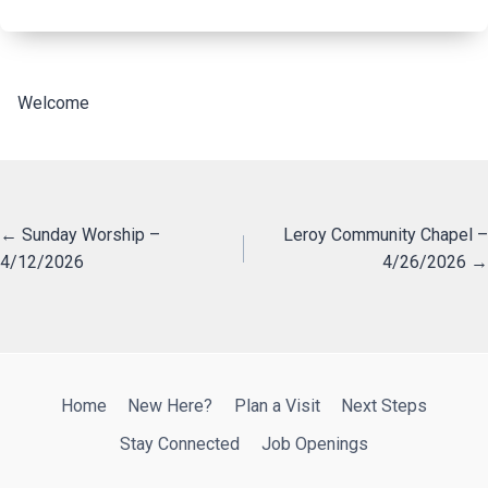
Welcome
Posts
← Sunday Worship –
Leroy Community Chapel –
4/12/2026
4/26/2026 →
navigation
Home
New Here?
Plan a Visit
Next Steps
Stay Connected
Job Openings