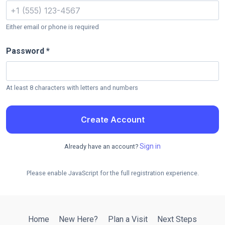
Either email or phone is required
Password *
At least 8 characters with letters and numbers
Create Account
Sign in
Already have an account?
Please enable JavaScript for the full registration experience.
Home
New Here?
Plan a Visit
Next Steps