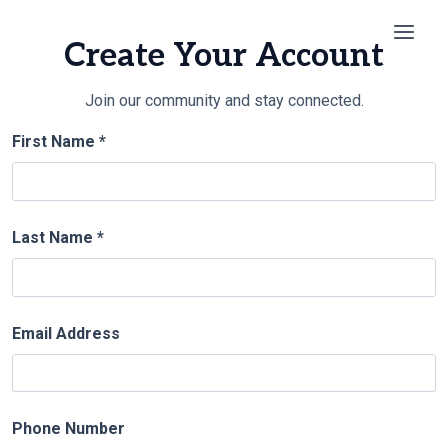
Skip
to
Create Your Account
content
Join our community and stay connected.
First Name *
Last Name *
Email Address
Phone Number