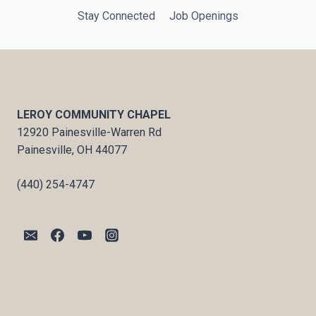
Stay Connected
Job Openings
LEROY COMMUNITY CHAPEL
12920 Painesville-Warren Rd
Painesville, OH 44077
(440) 254-4747