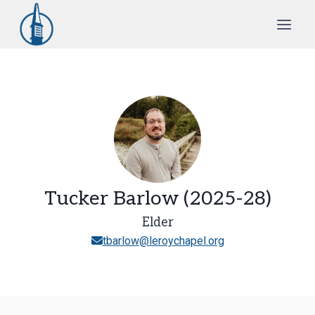
Skip
to
content
Tucker Barlow (2025-28)
Elder
tbarlow@leroychapel.org