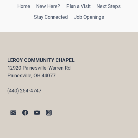
Home
New Here?
Plan a Visit
Next Steps
Stay Connected
Job Openings
LEROY COMMUNITY CHAPEL
12920 Painesville-Warren Rd
Painesville, OH 44077
(440) 254-4747