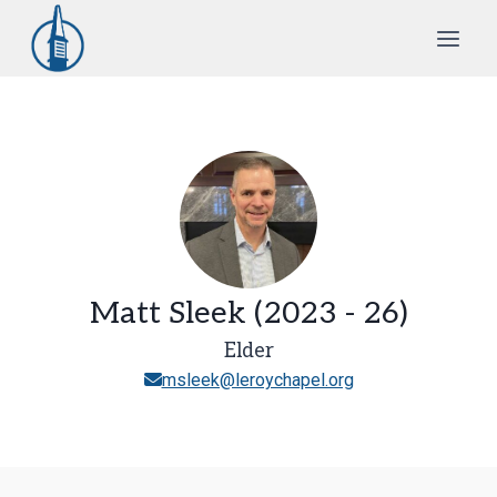
Skip
to
content
Matt Sleek (2023 - 26)
Elder
msleek@leroychapel.org