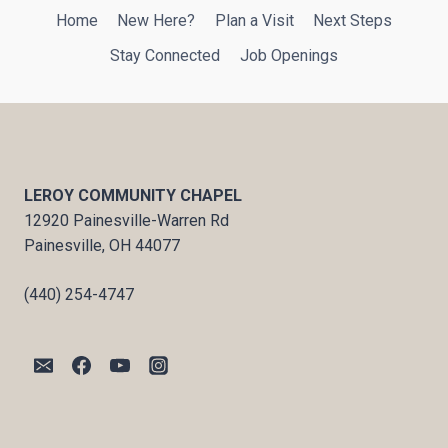
Home
New Here?
Plan a Visit
Next Steps
Stay Connected
Job Openings
LEROY COMMUNITY CHAPEL
12920 Painesville-Warren Rd
Painesville, OH 44077
(440) 254-4747