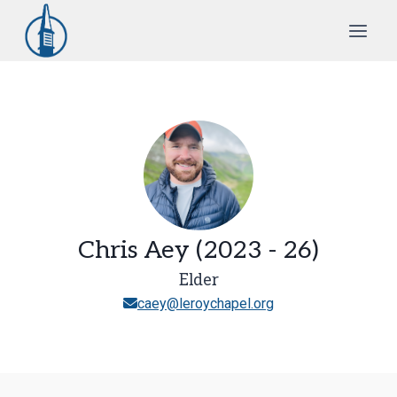
Skip
to
content
Chris Aey (2023 - 26)
Elder
caey@leroychapel.org