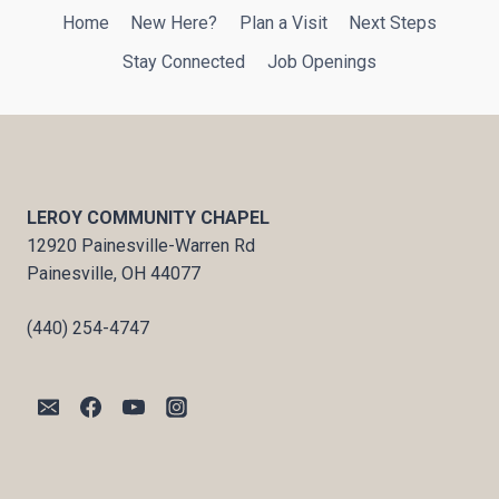
Home
New Here?
Plan a Visit
Next Steps
Stay Connected
Job Openings
LEROY COMMUNITY CHAPEL
12920 Painesville-Warren Rd
Painesville, OH 44077
(440) 254-4747