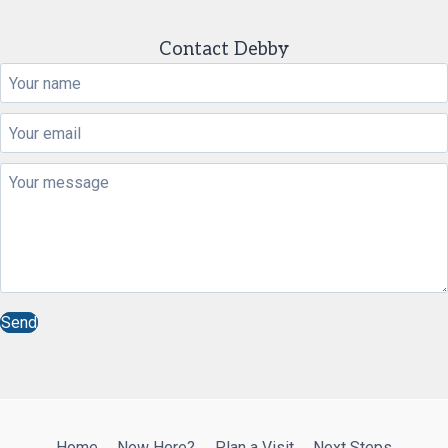
Contact Debby
Send
Home
New Here?
Plan a Visit
Next Steps