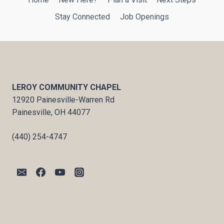
Stay Connected
Job Openings
LEROY COMMUNITY CHAPEL
12920 Painesville-Warren Rd
Painesville, OH 44077
(440) 254-4747