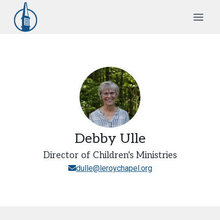
Skip
to
content
Debby Ulle
Director of Children's Ministries
dulle@leroychapel.org