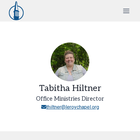
Skip
to
content
Tabitha Hiltner
Office Ministries Director
thiltner@leroychapel.org