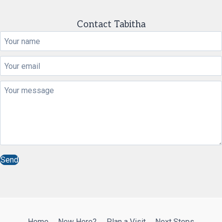
Contact Tabitha
Send
Home
New Here?
Plan a Visit
Next Steps