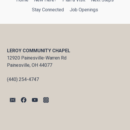
Stay Connected
Job Openings
LEROY COMMUNITY CHAPEL
12920 Painesville-Warren Rd
Painesville, OH 44077
(440) 254-4747