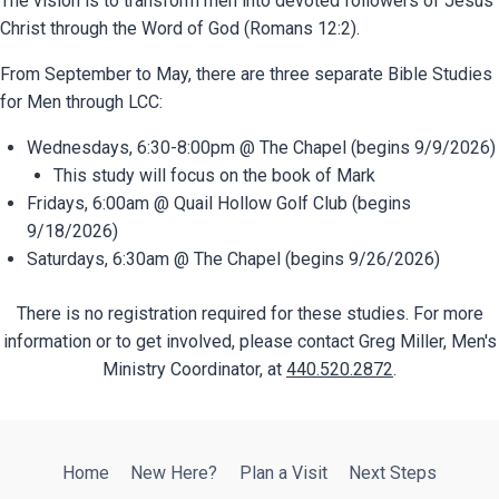
The vision is
t
o transform men into devoted followers of Jesus
Christ through the Word of God (Romans 12:2).
From September to May, there are three separate Bible Studies
for Men through LCC:
Wednesdays, 6:30-8:00pm @ The Chapel (begins 9/9/2026)
This study will focus on the book of Mark
Fridays, 6:00am @ Quail Hollow Golf Club (begins
9/18/2026)
Saturdays, 6:30am @ The Chapel (begins 9/26/2026)
There is no registration required for these studies. For more
information or to get involved, please contact Greg Miller, Men's
Ministry Coordinator, at
440.520.2872
.
Home
New Here?
Plan a Visit
Next Steps