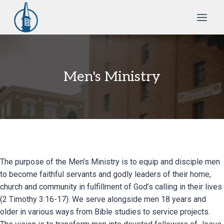
Skip
to
content
Men's Ministry
The purpose of the Men's Ministry is to equip and disciple men
to become faithful servants and godly leaders of their home,
church and community in fulfillment of God’s calling in their lives
(2 Timothy 3:16-17). We serve alongside men 18 years and
older in various ways from Bible studies to service projects.