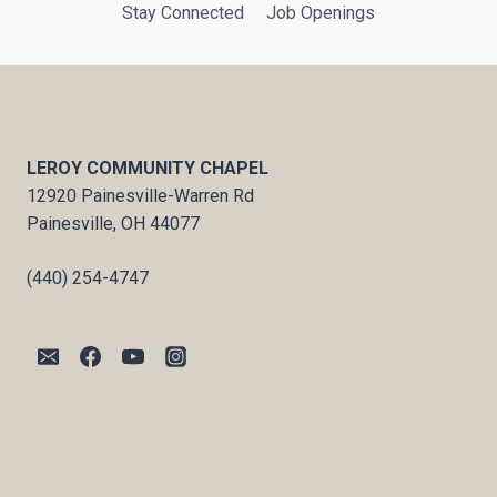
Stay Connected
Job Openings
LEROY COMMUNITY CHAPEL
12920 Painesville-Warren Rd
Painesville, OH 44077
(440) 254-4747