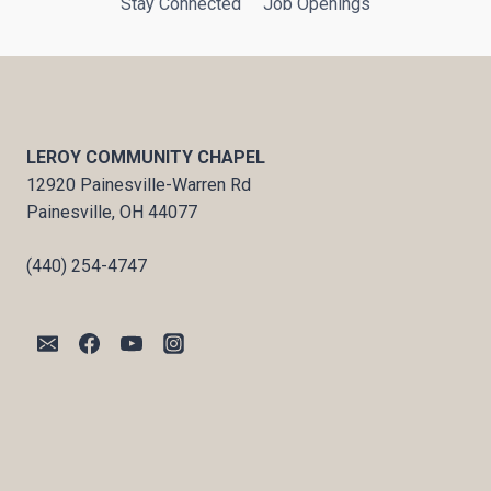
Stay Connected
Job Openings
LEROY COMMUNITY CHAPEL
12920 Painesville-Warren Rd
Painesville, OH 44077
(440) 254-4747