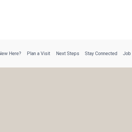
New Here?
Plan a Visit
Next Steps
Stay Connected
Job