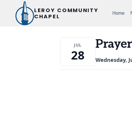
Skip
LEROY COMMUNITY
to
Home
CHAPEL
content
Prayer
JUL
28
Wednesday, Ju