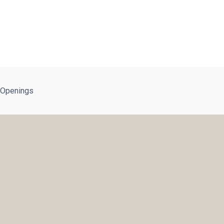
 Openings