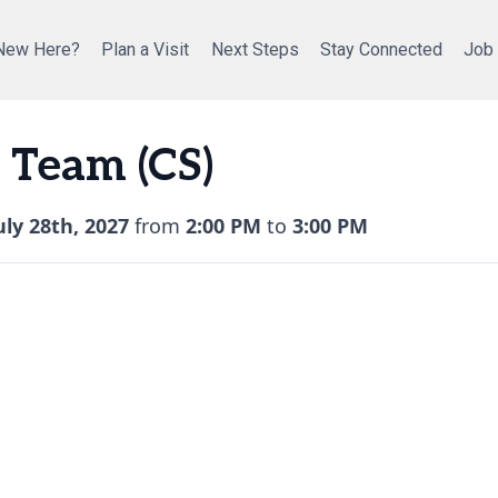
New Here?
Plan a Visit
Next Steps
Stay Connected
Job
 Team (CS)
ly 28th, 2027
from
2:00 PM
to
3:00 PM