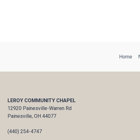
Home
LEROY COMMUNITY CHAPEL
12920 Painesville-Warren Rd
Painesville, OH 44077
(440) 254-4747