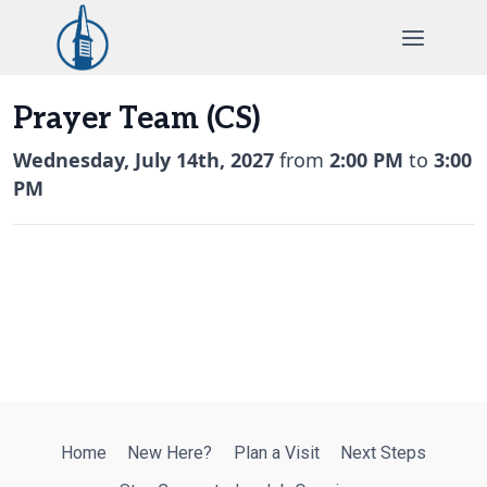
Skip
to
content
Prayer Team (CS)
Wednesday, July 14th, 2027
from
2:00 PM
to
3:00
PM
Home
New Here?
Plan a Visit
Next Steps