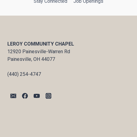
Stay Connected
Job Openings
LEROY COMMUNITY CHAPEL
12920 Painesville-Warren Rd
Painesville, OH 44077
(440) 254-4747