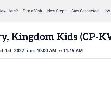
New Here?
Plan a Visit
Next Steps
Stay Connected
Job
ry, Kingdom Kids (CP-K
t 1st, 2027
from
10:00 AM
to
11:15 AM