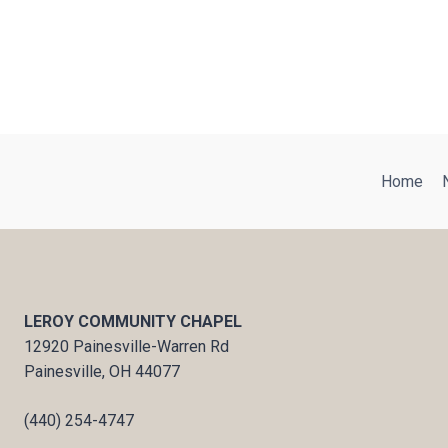
Home
LEROY COMMUNITY CHAPEL
12920 Painesville-Warren Rd
Painesville, OH 44077
(440) 254-4747