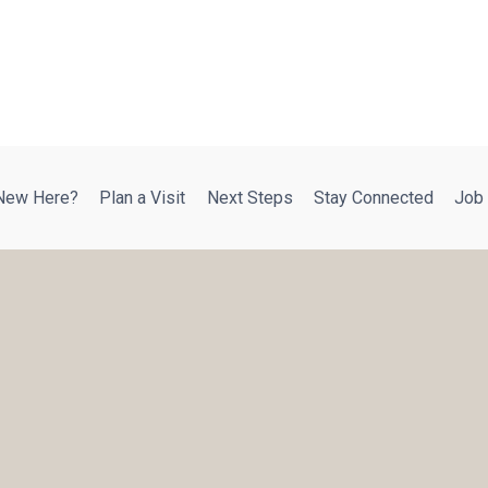
New Here?
Plan a Visit
Next Steps
Stay Connected
Job