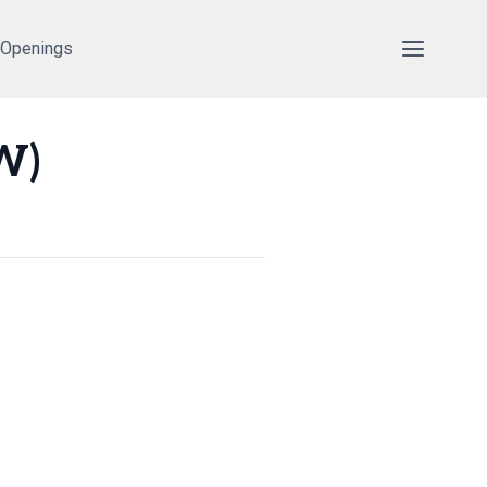
 Openings
W)