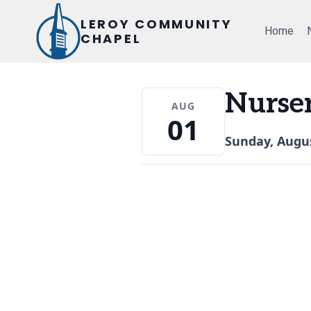
Skip
LEROY COMMUNITY
to
Home
CHAPEL
content
Nurse
AUG
01
Sunday, Augus