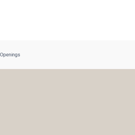
 Openings