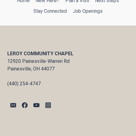
Home
New Here?
Plan a Visit
Next Steps
Stay Connected
Job Openings
LEROY COMMUNITY CHAPEL
12920 Painesville-Warren Rd
Painesville, OH 44077
(440) 254-4747