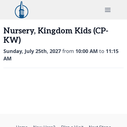
Skip
to
content
Nursery, Kingdom Kids (CP-
KW)
Sunday, July 25th, 2027
from
10:00 AM
to
11:15
AM