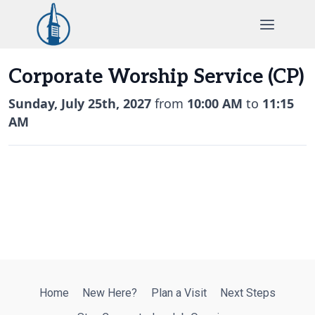
Skip
to
content
Corporate Worship Service (CP)
Sunday, July 25th, 2027
from
10:00 AM
to
11:15
AM
Home
New Here?
Plan a Visit
Next Steps