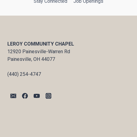
Stay Connected
Job Openings
LEROY COMMUNITY CHAPEL
12920 Painesville-Warren Rd
Painesville, OH 44077
(440) 254-4747